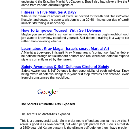
understand the Brazilian Martial Art Capoeira. Brazil also had slavery like the
came from various cultural regions of...
Fitness In Five Minutes A Day?
What is the minimum amount of exercise needed for health and fitness? While
lifestyle, and goals, the general wisdom is that 20-60 minutes per day of cardio 
muscle stretching is necessary. ...
How To Empower Yourself With Self Defense
Maybe you were bullied in school, or maybe you live in a rough neighborhood
just want to know how to defend yourself. Self-defense training is a way to take
rather than cowering when a...
Learn about Krav Maga - Israels secret Martial Art
A Martial art devloped in Israeli, Krav Maga means "contact combat" in Hebr
be defined through actual modern combat and real world self-defense experien
style is currently used by the Israeli...
Safety Awareness & Self Defense: Circle of Safety
Safety Awareness & Self Defense is the responsibility of each individual. Kn
being aware of potential dangers is your first step towards self-defense. Avoi
from circumstances that could be...
The Secrets Of Martial Arts Exposed
The secrets of Martial Arts exposed
This is a controversial topic. So in order not to offend anyone let me say this. E
realm is good in its own context, but when people preach that Judo is a realisti
a 1500 year old Karate system is the ultimate self defence then I have problem wi