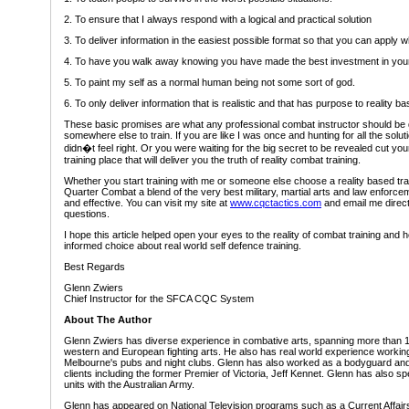
2. To ensure that I always respond with a logical and practical solution
3. To deliver information in the easiest possible format so that you can apply 
4. To have you walk away knowing you have made the best investment in your
5. To paint my self as a normal human being not some sort of god.
6. To only deliver information that is realistic and that has purpose to reality b
These basic promises are what any professional combat instructor should be de
somewhere else to train. If you are like I was once and hunting for all the so
didn�t feel right. Or you were waiting for the big secret to be revealed cut yo
training place that will deliver you the truth of reality combat training.
Whether you start training with me or someone else choose a reality based tra
Quarter Combat a blend of the very best military, martial arts and law enforceme
and effective. You can visit my site at
www.cqctactics.com
and email me direct
questions.
I hope this article helped open your eyes to the reality of combat training an
informed choice about real world self defence training.
Best Regards
Glenn Zwiers
Chief Instructor for the SFCA CQC System
About The Author
Glenn Zwiers has diverse experience in combative arts, spanning more than 18
western and European fighting arts. He also has real world experience workin
Melbourne's pubs and night clubs. Glenn has also worked as a bodyguard and 
clients including the former Premier of Victoria, Jeff Kennet. Glenn has also sp
units with the Australian Army.
Glenn has appeared on National Television programs such as a Current Affai