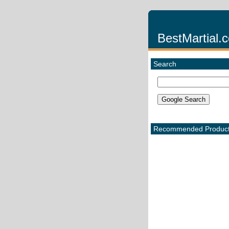
BestMartial.
Search
Recommended Produc