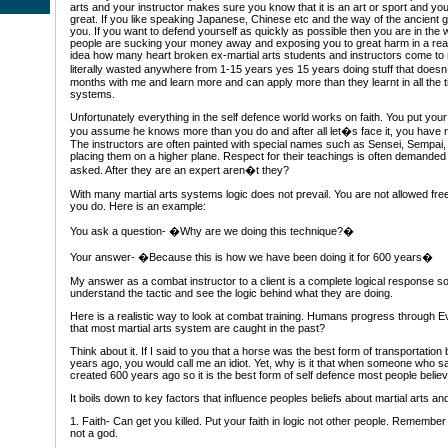
arts and your instructor makes sure you know that it is an art or sport and you 
great. If you like speaking Japanese, Chinese etc and the way of the ancient gre
you. If you want to defend yourself as quickly as possible then you are in th
people are sucking your money away and exposing you to great harm in a real l
idea how many heart broken ex-martial arts students and instructors come to
literally wasted anywhere from 1-15 years yes 15 years doing stuff that doe
months with me and learn more and can apply more than they learnt in all the t
systems.
Unfortunately everything in the self defence world works on faith. You put your
you assume he knows more than you do and after all let�s face it, you have n
The instructors are often painted with special names such as Sensei, Sempai,
placing them on a higher plane. Respect for their teachings is often demande
asked. After they are an expert aren�t they?
With many martial arts systems logic does not prevail. You are not allowed fr
you do. Here is an example:
You ask a question- �Why are we doing this technique?�
Your answer- �Because this is how we have been doing it for 600 years�
My answer as a combat instructor to a client is a complete logical response so
understand the tactic and see the logic behind what they are doing.
Here is a realistic way to look at combat training. Humans progress through Ev
that most martial arts system are caught in the past?
Think about it. If I said to you that a horse was the best form of transportatio
years ago, you would call me an idiot. Yet, why is it that when someone who 
created 600 years ago so it is the best form of self defence most people believ
It boils down to key factors that influence peoples beliefs about martial arts an
1. Faith- Can get you killed. Put your faith in logic not other people. Remembe
not a god.