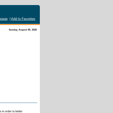
page
|
Add to Favorites
Sunday, August 09, 2026
 in order to better