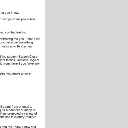
what you know.
 own personal protection.
ased combat training.
livering too you. If not. Find
lutions because something
ur loses now. Find a new
ining system. I teach Close
nt tactics. Realistic, logical
ly from there if you have any
d helps you make a more
 years from oriental to
g as a bouncer at many of
has protected a variety of
ent time in infantry reserve
rs and the Today Show and