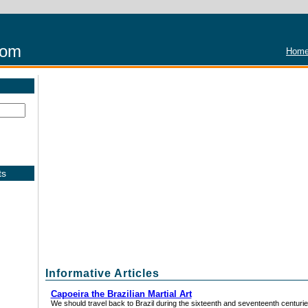
com
Home
ts
Informative Articles
Capoeira the Brazilian Martial Art
We should travel back to Brazil during the sixteenth and seventeenth centuries