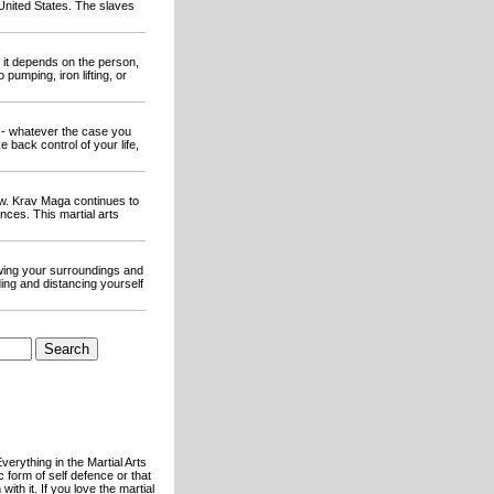
 United States. The slaves
 it depends on the person,
pumping, iron lifting, or
 - whatever the case you
 back control of your life,
ew. Krav Maga continues to
ces. This martial arts
owing your surroundings and
ding and distancing yourself
verything in the Martial Arts
c form of self defence or that
th it. If you love the martial