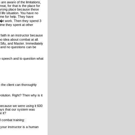
are aware of the limitations,
at, for that is the place for
e wrong place because these
ife situation. You have no
 me for help. They have
sn�t work. Then they spend 3
ime they spent at other
 faith in an instructor because
o idea about combat at all.
 Sifu, and Master. Immediately
d and no questions can be
ee speech and to question what
 the client can thoroughly
olution. Right? Then why is it
n because we were using it 600
says that our system was
e it?
d combat training:
r your instructor is a human