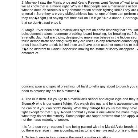
2. Movies- I saw the Matrix once and Keanu Reeves went flipping off wall to wa
we all know that is a movie right. Why is it that people see a martial arts action
what he does on screen is a try demonstration of their fighting skill? They are 
entertain. Sure they are very skilled athletes but not one of them can perform e
they can�t fight just saying that their skill on TV is just like a dance. Choreog
that so don�t aspire too it.
3. Magic- Ever been sold a martial arts system on some amazing feat? You k
point demonstrations, concrete breaking, board breaking, ice breaking etc? So
strength. But most are tricks, designed to make you believe in the hidden secret
fail to demonstrate one thing. Why they are useful in any real world combat app
ones I listed have a trick behind them and have been used for centuries to build
It�s no different to David Copperfield making the statue of liberty disappear. 
amounts of
concentration and special breathing. Bit hard to tell a guy about to punch you 
need to develop my chi for 5 minutes�
4. The club hero- So you go to a martial arts school and argue logic and the
Bloggs� who is our expert fighter. You watch this guy and he is awesome can 
he can do it you can right? Wrong. What they didn�t tell you is that they hav
fight except for that 1 guy. A good combat system is one where the mass majori
what they do not the minority. Some people are super athletes that can apply a
not the mass majority of people.
It is for these very reasons I hate being painted with the Martial Artist brush. 
go there ever again. I am a combat instructor and my role and promise to those
1. To teach people to survive in the worst possible situations.