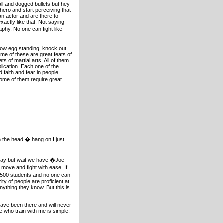
ll and dogged bullets but hey
 hero and start perceiving that
an actor and are there to
xactly like that. Not saying
raphy. No one can fight like
now egg standing, knock out
me of these are great feats of
s of martial arts. All of them
lication. Each one of the
 faith and fear in people.
Some of them require great
in the head � hang on I just
y say but wait we have �Joe
move and fight with ease. If
e 500 students and no one can
ty of people are proficient at
nything they know. But this is
I have been there and will never
 who train with me is simple.